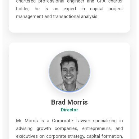
chartered professional engineer and CFA charter
holder, he is an expert in capital project
management and transactional analysis.
Brad Morris
Director
Mr. Morris is a Corporate Lawyer specializing in
advising growth companies, entrepreneurs, and
executives on corporate strategy, capital formation,