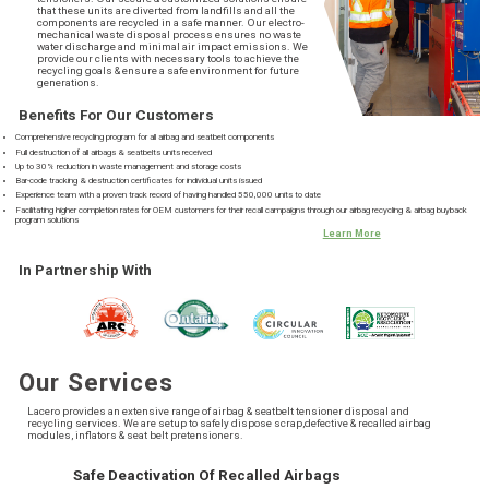
that these units are diverted from landfills and all the
components are recycled in a safe manner. Our electro-
mechanical waste disposal process ensures no waste
water discharge and minimal air impact emissions. We
provide our clients with necessary tools to achieve the
recycling goals & ensure a safe environment for future
generations.
Benefits For Our Customers
Comprehensive recycling program for all airbag and seatbelt components
Full destruction of all airbags & seatbelts units received
Up to 30% reduction in waste management and storage costs
Bar-code tracking & destruction certificates for individual units issued
Experience team with a proven track record of having handled 550,000 units to date
Facilitating higher completion rates for OEM customers for their recall campaigns through our airbag recycling & airbag buyback
program solutions
Learn More
In Partnership With
Our Services
Lacero provides an extensive range of airbag & seatbelt tensioner disposal and
recycling services. We are setup to safely dispose scrap,defective & recalled airbag
modules, inflators & seat belt pretensioners.
Safe Deactivation Of Recalled Airbags