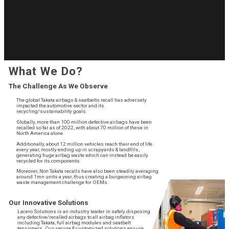
What We Do?
The Challenge As We Observe
The global Takata airbags & seatbelts recall has adversely
impacted the automotive sector and its
recycling/sustainability goals.
Globally, more than 100 million defective airbags have been
recalled so far as of 2022, with about 70 million of these in
North America alone.
Additionally, about 12 million vehicles reach their end of life
every year, mostly ending up in scrapyards & landfills,
generating huge airbag waste which can instead be easily
recycled for its components
Moreover, Non Takata recalls have also been steadily averaging
around 1mn units a year, thus creating a burgeoning airbag
waste management challenge for OEMs.
Our Innovative Solutions
Lacero Solutions is an industry leader in safely disposing
any defective/recalled airbags to all airbag inflators
including Takata, full airbag modules and seatbelt
tensioners. Our secure & customized solutions ensure