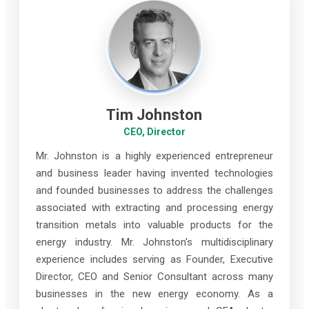
Tim Johnston
CEO, Director
Mr. Johnston is a highly experienced entrepreneur
and business leader having invented technologies
and founded businesses to address the challenges
associated with extracting and processing energy
transition metals into valuable products for the
energy industry. Mr. Johnston's multidisciplinary
experience includes serving as Founder, Executive
Director, CEO and Senior Consultant across many
businesses in the new energy economy. As a