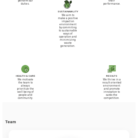
perform our
their
duties.
performance.
SUSTAINABILITY
We aim to
make a positive
impact on
environment
by commiting
to sustainable
ways of
operation and
minimizing
waste
generation.
HEALTH & CARE
RESULTS
We motivate
We thrive in a
the team to
result oriented
always
environment
prioritize the
and promote
well being of
innovation to
people and
outdo the
community.
competition.
Team