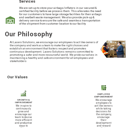
Services
We are set-up to store your airbags/inflators in our secured &
certified facility before we process them. This alleviates the need
for our customers to have large storage facilities for their airbags
and seatbelt waste management. We also provide pick-up &
delivery service to ensure the safe and seamless transportation
of the shipment from customer location to our facility
Our Philosophy
At Lacero Solutions, we encourage our employees to act like owners of
the company and work as a team to make the right choices and
establish an environment that fosters respect and promotes
continuous development. Lacero Solutions remains committed to
promoting a safer and more resourceful world. We pride ourselves in
maintaining a healthy and safe environment for all employees and
stakeholders
Our Values
EMPLOYEE
EMPOWERMENT
We encourage
GROWTH &
IMPROVEMENT
employees to
We inspire to
act like owners
continuously
while taking
grow and
decisions for
encourage our
the company,
team to devise
encourage
more efficient
their
and productive
development
ways to
and reward