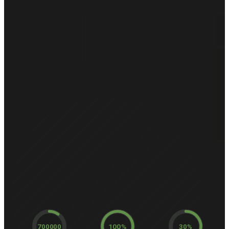
700000
100%
30%