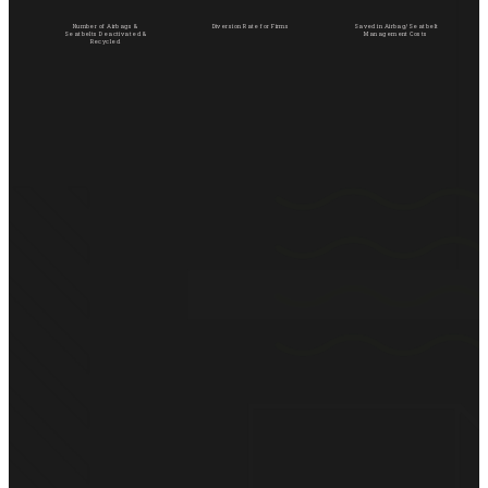
Number of Airbags &
Diversion Rate for Firms
Saved in Airbag/Seatbelt
Seatbelts Deactivated &
Management Costs
Recycled