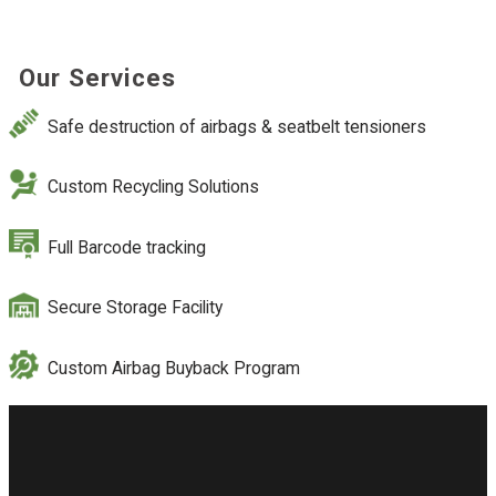
Our Services
Safe destruction of airbags & seatbelt tensioners
Custom Recycling Solutions
Full Barcode tracking
Secure Storage Facility
Custom Airbag Buyback Program