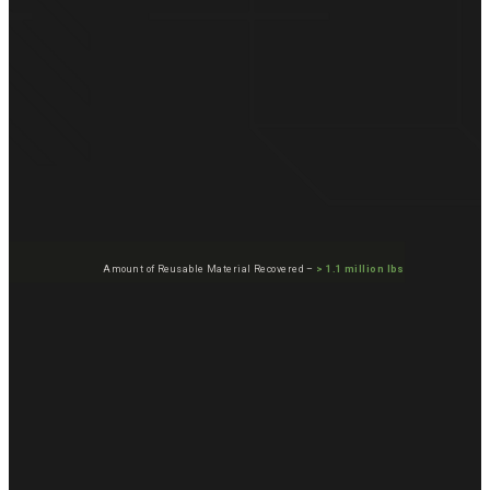
Amount of Reusable Material Recovered –
> 1.1 million lbs