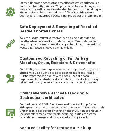
Our facilities can destruct any recalled/defective airbags in a
safe & eco-friendly manner. We pride ourselves on being a zero-
waste facility with no wastewater discharge and minimal impact
air emissions. Rest assured that 100% of the airbags are
destroyed, all hazardous wastes are treated per the regulations.
Safe Deployment & Recycling of Recalled
Seatbelt Pretensioners
We are also permitted to receive , handle and safely deploy
recalled/defective seatbelt pretensioners. Our pretensioner
recycling program ensures the proper handling of hazardous
waste and recovers recyclable materials.
Customized Recycling of Full Airbag
Modules, Struts, Boosters & Driveshafts
Our facility is also setup to receive and dispose of all types of
airbag modules such as side, side curtain & knee airbags.
Furthermore, we can assist with specialized disposal
requirements for struts, brake boosters, driveshafts and any
other hard to recycle solid hazardous manufacturing waste
Comprehensive Barcode Tracking &
Destruction certificates
Our in-house IMS/WMS ensures real time tracking of your
airbags and seatbelts. We issue destruction certificates for each
unit once it is destroyed, ensuring none of your units end up in
the secondary market for resale, avoiding issues related to
reputational damage and loss of intellectual property.
Secured Facility for Storage & Pick-up