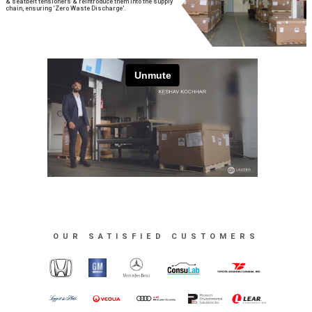
& seatbelt tensioners & reintroduce them into the supply
chain, ensuring ‘Zero Waste Discharge’.
OUR SATISFIED CUSTOMERS