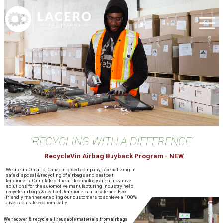
'RECYCLING WITH A DIFFERENCE'
RecycleVin Airbag Buyback Program - NEW
We are an Ontario, Canada based company, specializing in
safe disposal & recycling of airbags and seatbelt
tensioners.Our state of the art technology and innovative
solutions for the automotive manufacturing industry help
recycle airbags & seatbelt tensioners in a safe and Eco-
friendly manner, enabling our customers to achieve a 100%
diversion rate economically.
We recover & recycle all reusable materials from airbags