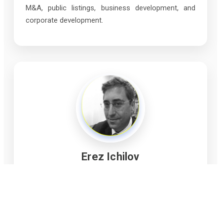
M&A, public listings, business development, and
corporate development.
Erez Ichilov
Director
Mr. Ichilov is a critical minerals expert, including
sustainable exploration, mining, processing,
recycling and rehabilitation technologies enabling